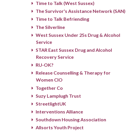
Time to Talk (West Sussex)
The Survivor's Assistance Network (SAN)
Time to Talk Befriending
The Silverline
West Sussex Under 25s Drug & Alcohol
Service
STAR East Sussex Drug and Alcohol
Recovery Service
RU-OK?
Release Counselling & Therapy for
Women CIO
Together Co
Suzy Lamplugh Trust
StreetlightUK
Interventions Alliance
Southdown Housing Association
Allsorts Youth Project