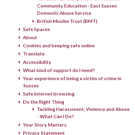
Community Education - East Sussex
Domestic Abuse Service
British Muslim Trust (BMT)
Safe Spaces
About
Cookies and keeping safe online
Translate
Accessibility
What kind of support do I need?
Your experience of being a victim of crime in
Sussex
Safe internet browsing
Do the Right Thing
Tackling Harassment, Violence and Abuse
- What Can I Do?
Your Story Matters
Privacy Statement