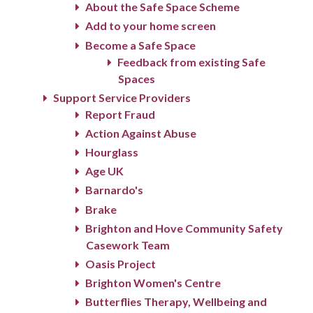
About the Safe Space Scheme
Add to your home screen
Become a Safe Space
Feedback from existing Safe
Spaces
Support Service Providers
Report Fraud
Action Against Abuse
Hourglass
Age UK
Barnardo's
Brake
Brighton and Hove Community Safety
Casework Team
Oasis Project
Brighton Women's Centre
Butterflies Therapy, Wellbeing and