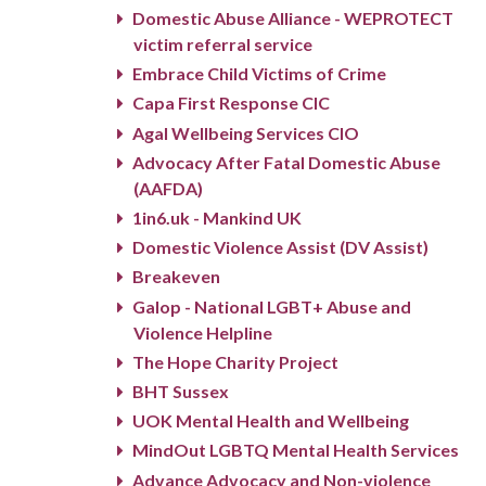
Domestic Abuse Alliance - WEPROTECT
victim referral service
Embrace Child Victims of Crime
Capa First Response CIC
Agal Wellbeing Services CIO
Advocacy After Fatal Domestic Abuse
(AAFDA)
1in6.uk - Mankind UK
Domestic Violence Assist (DV Assist)
Breakeven
Galop - National LGBT+ Abuse and
Violence Helpline
The Hope Charity Project
BHT Sussex
UOK Mental Health and Wellbeing
MindOut LGBTQ Mental Health Services
Advance Advocacy and Non-violence