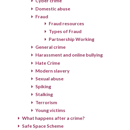
Cyber crime
Domestic abuse
Fraud
Fraud resources
Types of Fraud
Partnership Working
General crime
Harassment and online bullying
Hate Crime
Modern slavery
Sexual abuse
Spiking
Stalking
Terrorism
Young victims
What happens after a crime?
Safe Space Scheme