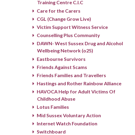
Training Centre C.I.C
Care for the Carers
CGL (Change Grow Live)
Victim Support Witness Service
Counselling Plus Community
DAWN- West Sussex Drug and Alcohol
Wellbeing Network (o25)
Eastbourne Survivors
Friends Against Scams
Friends Families and Travellers
Hastings and Rother Rainbow Alliance
HAVOCA Help for Adult Victims Of
Childhood Abuse
Lotus Families
Mid Sussex Voluntary Action
Internet Watch Foundation
Switchboard