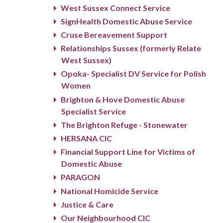
West Sussex Connect Service
SignHealth Domestic Abuse Service
Cruse Bereavement Support
Relationships Sussex (formerly Relate
West Sussex)
Opoka- Specialist DV Service for Polish
Women
Brighton & Hove Domestic Abuse
Specialist Service
The Brighton Refuge - Stonewater
HERSANA CIC
Financial Support Line for Victims of
Domestic Abuse
PARAGON
National Homicide Service
Justice & Care
Our Neighbourhood CIC