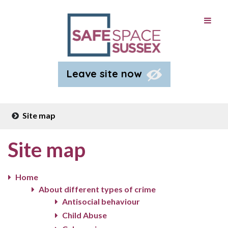
Leave site now
Site map
Site map
Home
About different types of crime
Antisocial behaviour
Child Abuse