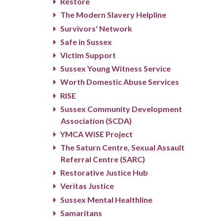
Restore
The Modern Slavery Helpline
Survivors' Network
Safe in Sussex
Victim Support
Sussex Young Witness Service
Worth Domestic Abuse Services
RISE
Sussex Community Development
Association (SCDA)
YMCA WiSE Project
The Saturn Centre, Sexual Assault
Referral Centre (SARC)
Restorative Justice Hub
Veritas Justice
Sussex Mental Healthline
Samaritans