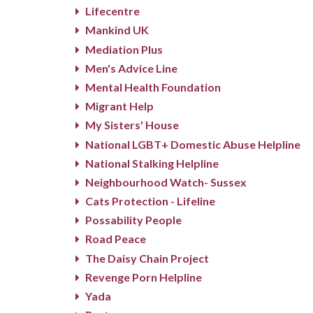
Lifecentre
Mankind UK
Mediation Plus
Men's Advice Line
Mental Health Foundation
Migrant Help
My Sisters' House
National LGBT+ Domestic Abuse Helpline
National Stalking Helpline
Neighbourhood Watch- Sussex
Cats Protection - Lifeline
Possability People
Road Peace
The Daisy Chain Project
Revenge Porn Helpline
Yada