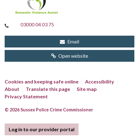
03000 04 03 75
Email
Open website
Cookies and keeping safe online
Accessibility
About
Translate this page
Site map
Privacy Statement
© 2026 Sussex Police Crime Commissioner
Log in to our provider portal