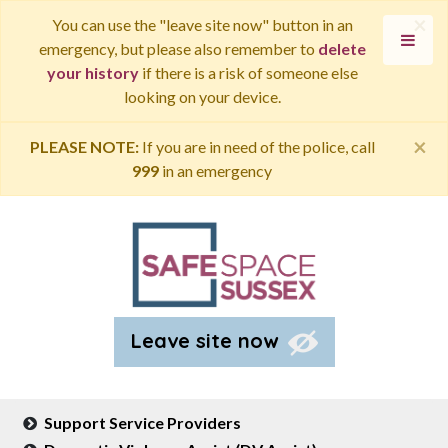
×
You can use the "leave site now" button in an
emergency, but please also remember to
delete
your history
if there is a risk of someone else
looking on your device.
×
PLEASE NOTE:
If you are in need of the police, call
999
in an emergency
Leave site now
Support Service Providers