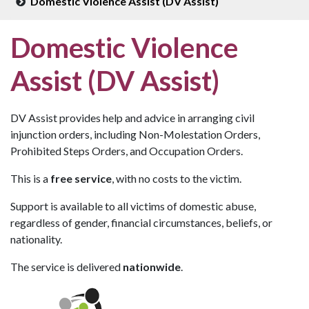
Domestic Violence Assist (DV Assist)
Domestic Violence
Assist (DV Assist)
DV Assist provides help and advice in arranging civil
injunction orders, including Non-Molestation Orders,
Prohibited Steps Orders, and Occupation Orders.
This is a
free service
, with no costs to the victim.
Support is available to all victims of domestic abuse,
regardless of gender, financial circumstances, beliefs, or
nationality.
The service is delivered
nationwide
.