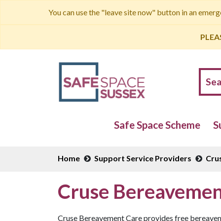
You can use the "leave site now" button in an emer
PLEA
Safe Space Scheme
S
Home
Support Service Providers
Cru
Cruse Bereavemen
Cruse Bereavement Care provides free bereavemen