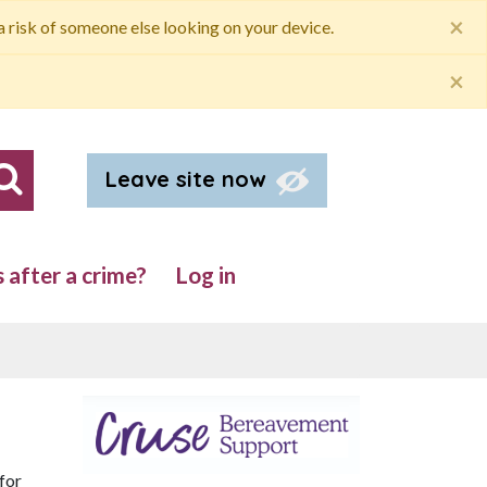
×
 a risk of someone else looking on your device.
×
Leave site now
Search our site
after a crime?
Log in
for