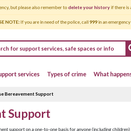
gency, but please also remember to
delete your history
if there is
SE NOTE:
If you are in need of the police, call
999
in an emergency
upport services
Types of crime
What happens 
se Bereavement Support
t Support
t support on a one-to-one basis for anyone (including children) 