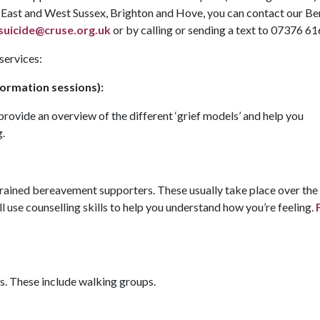
in East and West Sussex, Brighton and Hove, you can contact our B
uicide@cruse.org.uk
or by calling or sending a text to 07376 6
 services:
ormation sessions):
provide an overview of the different ‘grief models’ and help you
g.
 trained bereavement supporters. These usually take place over th
ill use counselling skills to help you understand how you’re feeling.
. These include walking groups.