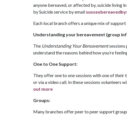
anyone bereaved, or affected by, suicide living 
by Suicide service by email
sussexbereavedbys
Each local branch offers a unique mix of support
Understanding your bereavement (group inf
The
Understanding Your Bereavement
sessions 
understand the reasons behind how you’re feelin
One to One Support:
They offer one to one sessions with one of their
or via a video call. In these sessions volunteers w
out more
Groups:
Many branches offer peer to peer support groups