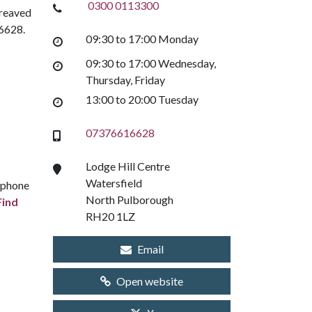
0300 0113300
ereaved
16628.
09:30 to 17:00 Monday
09:30 to 17:00 Wednesday,
Thursday, Friday
13:00 to 20:00 Tuesday
07376616628
Lodge Hill Centre
Watersfield
e phone
North Pulborough
Find
RH20 1LZ
Email
Open website