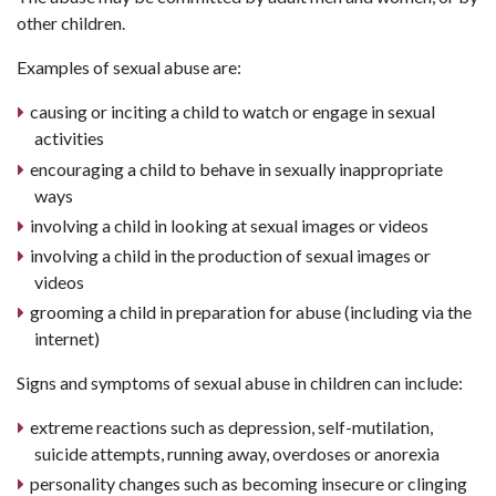
other children.
Examples of sexual abuse are:
causing or inciting a child to watch or engage in sexual
activities
encouraging a child to behave in sexually inappropriate
ways
involving a child in looking at sexual images or videos
involving a child in the production of sexual images or
videos
grooming a child in preparation for abuse (including via the
internet)
Signs and symptoms of sexual abuse in children can include:
extreme reactions such as depression, self-mutilation,
suicide attempts, running away, overdoses or anorexia
personality changes such as becoming insecure or clinging