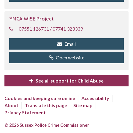
YMCA WiSE Project
07551 126731 / 07741 323339
Email
Open website
See all support for Child Abuse
Cookies and keeping safe online
Accessibility
About
Translate this page
Site map
Privacy Statement
© 2026 Sussex Police Crime Commissioner