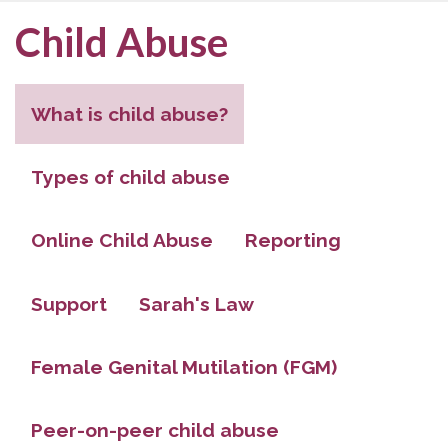
Child Abuse
What is child abuse?
Types of child abuse
Online Child Abuse
Reporting
Support
Sarah's Law
Female Genital Mutilation (FGM)
Peer-on-peer child abuse