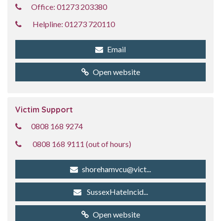
Office: 01273 203380
Helpline: 01273 720110
Email
Open website
Victim Support
0808 168 9274
0808 168 9111 (out of hours)
shorehamvcu@vict...
SussexHateIncid...
Open website