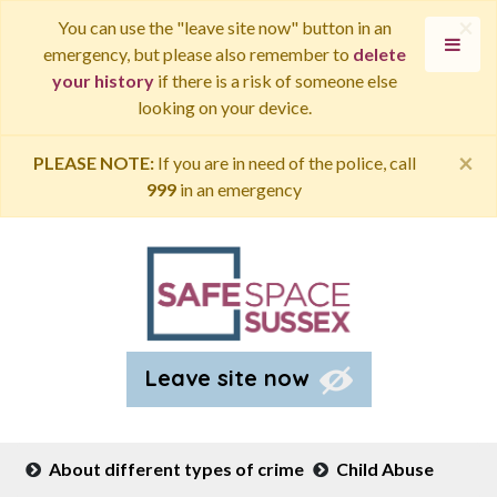
×
You can use the "leave site now" button in an
emergency, but please also remember to
delete
your history
if there is a risk of someone else
looking on your device.
×
PLEASE NOTE:
If you are in need of the police, call
999
in an emergency
Leave site now
About different types of crime
Child Abuse