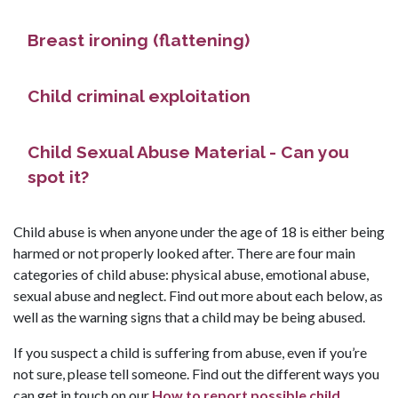
Breast ironing (flattening)
Child criminal exploitation
Child Sexual Abuse Material - Can you
spot it?
Child abuse is when anyone under the age of 18 is either being
harmed or not properly looked after. There are four main
categories of child abuse: physical abuse, emotional abuse,
sexual abuse and neglect. Find out more about each below, as
well as the warning signs that a child may be being abused.
If you suspect a child is suffering from abuse, even if you’re
not sure, please tell someone. Find out the different ways you
can get in touch on our
How to report possible child