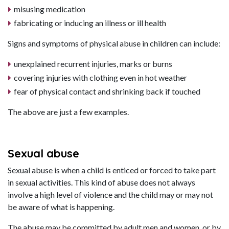
misusing medication
fabricating or inducing an illness or ill health
Signs and symptoms of physical abuse in children can include:
unexplained recurrent injuries, marks or burns
covering injuries with clothing even in hot weather
fear of physical contact and shrinking back if touched
The above are just a few examples.
Sexual abuse
Sexual abuse is when a child is enticed or forced to take part
in sexual activities. This kind of abuse does not always
involve a high level of violence and the child may or may not
be aware of what is happening.
The abuse may be committed by adult men and women, or by