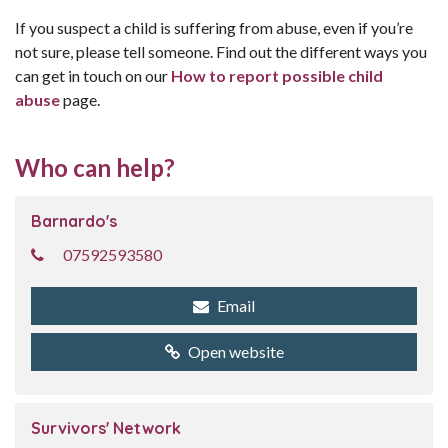
If you suspect a child is suffering from abuse, even if you’re
not sure, please tell someone. Find out the different ways you
can get in touch on our
How to report possible child
abuse
page.
Who can help?
Barnardo's
07592593580
Email
Open website
Survivors' Network