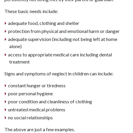
These basic needs include:
adequate food, clothing and shelter
protection from physical and emotional harm or danger
adequate supervision (including not being left at home
alone)
access to appropriate medical care including dental
treatment
Signs and symptoms of neglect in children can include:
constant hunger or tiredness
poor personal hygiene
poor condition and cleanliness of clothing
untreated medical problems
no social relationships
The above are just a few examples.