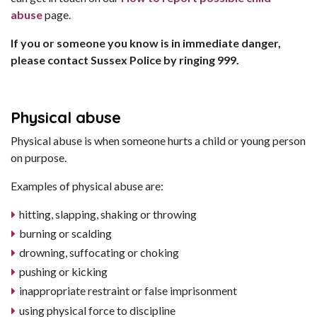
abuse
page.
If you or someone you know is in immediate danger,
please contact Sussex Police by ringing 999.
Physical abuse
Physical abuse is when someone hurts a child or young person
on purpose.
Examples of physical abuse are:
hitting, slapping, shaking or throwing
burning or scalding
drowning, suffocating or choking
pushing or kicking
inappropriate restraint or false imprisonment
using physical force to discipline