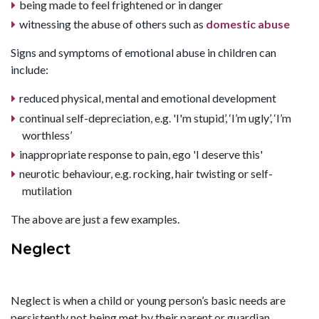
being made to feel frightened or in danger
witnessing the abuse of others such as
domestic abuse
Signs and symptoms of emotional abuse in children can
include:
reduced physical, mental and emotional development
continual self-depreciation, e.g. 'I'm stupid’, ‘I’m ugly’, ‘I’m
worthless’
inappropriate response to pain, ego 'I deserve this'
neurotic behaviour, e.g. rocking, hair twisting or self-
mutilation
The above are just a few examples.
Neglect
Neglect is when a child or young person’s basic needs are
persistently not being met by their parent or guardian.