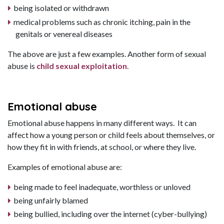
being isolated or withdrawn
medical problems such as chronic itching, pain in the
genitals or venereal diseases
The above are just a few examples. Another form of sexual
abuse is
child sexual exploitation
.
Emotional abuse
Emotional abuse happens in many different ways. It can
affect how a young person or child feels about themselves, or
how they fit in with friends, at school, or where they live.
Examples of emotional abuse are:
being made to feel inadequate, worthless or unloved
being unfairly blamed
being bullied, including over the internet (cyber-bullying)