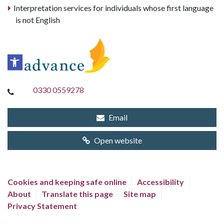
Interpretation services for individuals whose first language
is not English
0330 0559278
Email
Open website
Cookies and keeping safe online
Accessibility
About
Translate this page
Site map
Privacy Statement