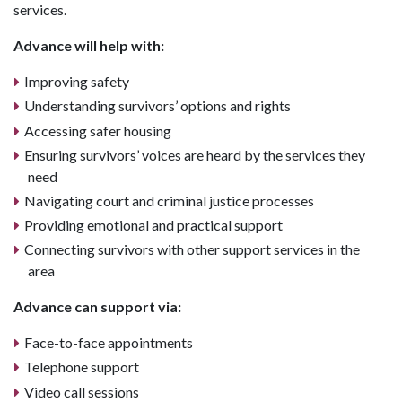
services.
Advance will help with:
Improving safety
Understanding survivors’ options and rights
Accessing safer housing
Ensuring survivors’ voices are heard by the services they
need
Navigating court and criminal justice processes
Providing emotional and practical support
Connecting survivors with other support services in the
area
Advance can support via:
Face-to-face appointments
Telephone support
Video call sessions