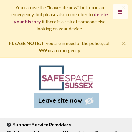
×
You can use the "leave site now" button in an
emergency, but please also remember to
delete
your history
if there is a risk of someone else
looking on your device.
×
PLEASE NOTE:
If you are in need of the police, call
999
in an emergency
Leave site now
Support Service Providers