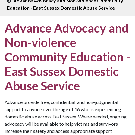
Advance Advocacy and Non-violence Community
Education - East Sussex Domestic Abuse Service
Advance Advocacy and
Non-violence
Community Education -
East Sussex Domestic
Abuse Service
Advance provide free, confidential, and non-judgmental
support to anyone over the age of 16 who is experiencing
domestic abuse across East Sussex. Where needed, ongoing
advocacy will be available to help victims and survivors
increase their safety and access appropriate support