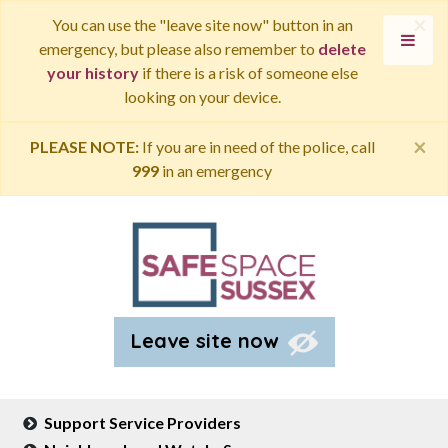
×
You can use the "leave site now" button in an
emergency, but please also remember to
delete
your history
if there is a risk of someone else
looking on your device.
×
PLEASE NOTE:
If you are in need of the police, call
999
in an emergency
Leave site now
Support Service Providers