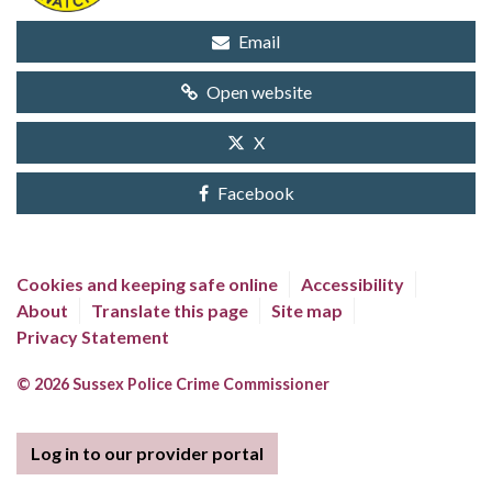
Email
Open website
X
Facebook
Cookies and keeping safe online
Accessibility
About
Translate this page
Site map
Privacy Statement
© 2026 Sussex Police Crime Commissioner
Log in to our provider portal