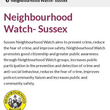
Neighbourhood Watch- Sussex
Neighbourhood
Watch- Sussex
Sussex Neighbourhood Watch aims to prevent crime, reduce
the fear of crime, and improve safety. Neighbourhood Watch
promotes good citizenship and greater public awareness
through Neighbourhood Watch groups, increases public
participation in the prevention and detection of crime and
anti-social behaviour, reduces the fear of crime, improves
police/community liaison and increases public and
community safety.