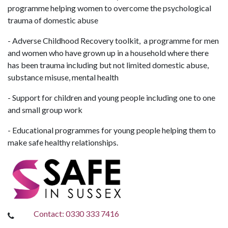
programme helping women to overcome the psychological
trauma of domestic abuse
- Adverse Childhood Recovery toolkit, a programme for men
and women who have grown up in a household where there
has been trauma including but not limited domestic abuse,
substance misuse, mental health
- Support for children and young people including one to one
and small group work
- Educational programmes for young people helping them to
make safe healthy relationships.
Contact: 0330 333 7416