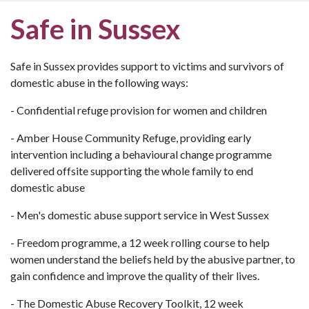
Safe in Sussex
Safe in Sussex provides support to victims and survivors of
domestic abuse in the following ways:
- Confidential refuge provision for women and children
- Amber House Community Refuge, providing early
intervention including a behavioural change programme
delivered offsite supporting the whole family to end
domestic abuse
- Men's domestic abuse support service in West Sussex
- Freedom programme, a 12 week rolling course to help
women understand the beliefs held by the abusive partner, to
gain confidence and improve the quality of their lives.
- The Domestic Abuse Recovery Toolkit, 12 week