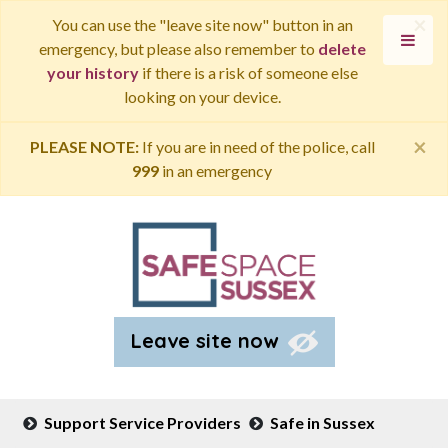
×
You can use the "leave site now" button in an
emergency, but please also remember to
delete
your history
if there is a risk of someone else
looking on your device.
×
PLEASE NOTE:
If you are in need of the police, call
999
in an emergency
Leave site now
Support Service Providers
Safe in Sussex