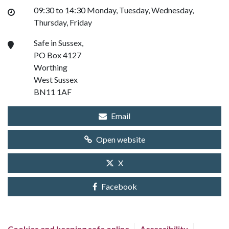
09:30 to 14:30 Monday, Tuesday, Wednesday,
Thursday, Friday
Safe in Sussex,
PO Box 4127
Worthing
West Sussex
BN11 1AF
Email
Open website
X
Facebook
Cookies and keeping safe online
Accessibility