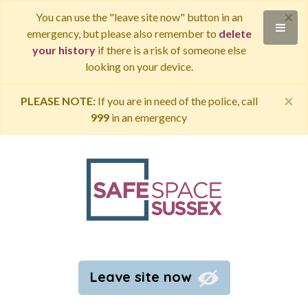
×
You can use the "leave site now" button in an
emergency, but please also remember to
delete
your history
if there is a risk of someone else
looking on your device.
×
PLEASE NOTE:
If you are in need of the police, call
999
in an emergency
Leave site now