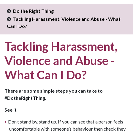
Do the Right Thing
Tackling Harassment, Violence and Abuse - What
Can I Do?
Tackling Harassment,
Violence and Abuse -
What Can I Do?
There are some simple steps you can take to
#DotheRightThing.
See it
Don’t stand by, stand up. If you can see that a person feels
uncomfortable with someone’s behaviour then check they