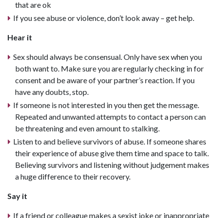
that are ok
If you see abuse or violence, don’t look away – get help.
Hear it
Sex should always be consensual. Only have sex when you
both want to. Make sure you are regularly checking in for
consent and be aware of your partner’s reaction. If you
have any doubts, stop.
If someone is not interested in you then get the message.
Repeated and unwanted attempts to contact a person can
be threatening and even amount to stalking.
Listen to and believe survivors of abuse. If someone shares
their experience of abuse give them time and space to talk.
Believing survivors and listening without judgement makes
a huge difference to their recovery.
Say it
If a friend or colleague makes a sexist joke or inappropriate