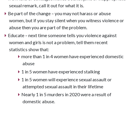
sexual remark, call it out for what it is.
Be part of the change – you may not harass or abuse
women, but if you stay silent when you witness violence or
abuse then you are part of the problem.
Educate – next time someone tells you violence against
women and girls is not a problem, tell them recent
statistics show that:
more than 1 in 4 women have experienced domestic
abuse
1 in 5 women have experienced stalking
1 in 5 women will experience sexual assault or
attempted sexual assault in their lifetime
Nearly 1 in 5 murders in 2020 were a result of
domestic abuse.