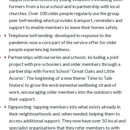
formers from a local school and in partnership with local
churches. Over 100 older people regularly use the group
peer befriending which provides transport, reminders and
support to enable members to leave their homes safely.
Telephone befriending: developed in response to the
pandemic now a core part of the service offer for older
people experiencing loneliness.
Partnerships with nurseries and schools: including a joint
project with pre-schoolers and older members through a
partnership with Forest School ‘’Great Oaks and Little
Acorns”. The beginning of a new theme ‘Time to Talk
Nature’, to grow the environmental wellbeing strand of
work, encouraging older members into the outdoors with
their support.
Signposting: tapping members into what exists already in
their neighbourhoods and, when needed, helping them to
access additional support. They now have over 50 local and
specialist organisations that they refer members to with