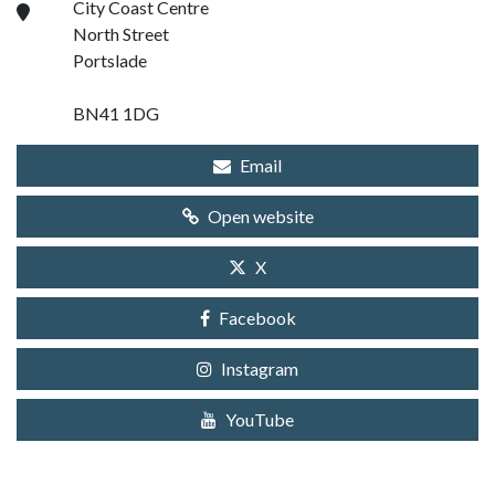
City Coast Centre
North Street
Portslade
BN41 1DG
Email
Open website
X
Facebook
Instagram
YouTube