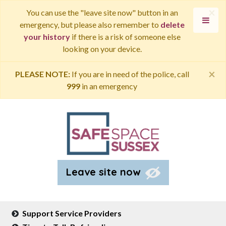
×
You can use the "leave site now" button in an
emergency, but please also remember to
delete
your history
if there is a risk of someone else
looking on your device.
×
PLEASE NOTE:
If you are in need of the police, call
999
in an emergency
Leave site now
Support Service Providers