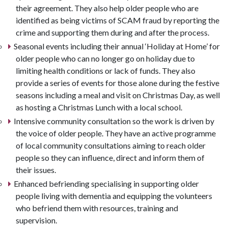
their agreement. They also help older people who are
identified as being victims of SCAM fraud by reporting the
crime and supporting them during and after the process.
Seasonal events including their annual ‘Holiday at Home’ for
older people who can no longer go on holiday due to
limiting health conditions or lack of funds. They also
provide a series of events for those alone during the festive
seasons including a meal and visit on Christmas Day, as well
as hosting a Christmas Lunch with a local school.
Intensive community consultation so the work is driven by
the voice of older people. They have an active programme
of local community consultations aiming to reach older
people so they can influence, direct and inform them of
their issues.
Enhanced befriending specialising in supporting older
people living with dementia and equipping the volunteers
who befriend them with resources, training and
supervision.