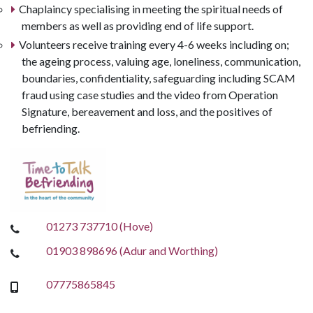
Chaplaincy specialising in meeting the spiritual needs of
members as well as providing end of life support.
Volunteers receive training every 4-6 weeks including on;
the ageing process, valuing age, loneliness, communication,
boundaries, confidentiality, safeguarding including SCAM
fraud using case studies and the video from Operation
Signature, bereavement and loss, and the positives of
befriending.
01273 737710 (Hove)
01903 898696 (Adur and Worthing)
07775865845