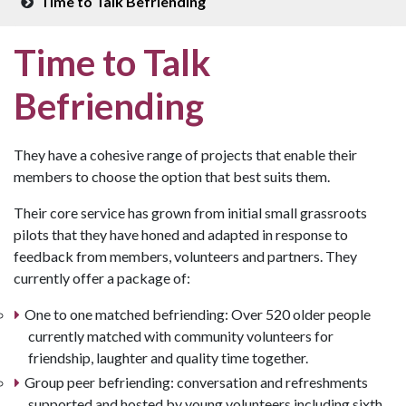
Time to Talk Befriending
Time to Talk
Befriending
They have a cohesive range of projects that enable their
members to choose the option that best suits them.
Their core service has grown from initial small grassroots
pilots that they have honed and adapted in response to
feedback from members, volunteers and partners. They
currently offer a package of:
One to one matched befriending: Over 520 older people
currently matched with community volunteers for
friendship, laughter and quality time together.
Group peer befriending: conversation and refreshments
supported and hosted by young volunteers including sixth