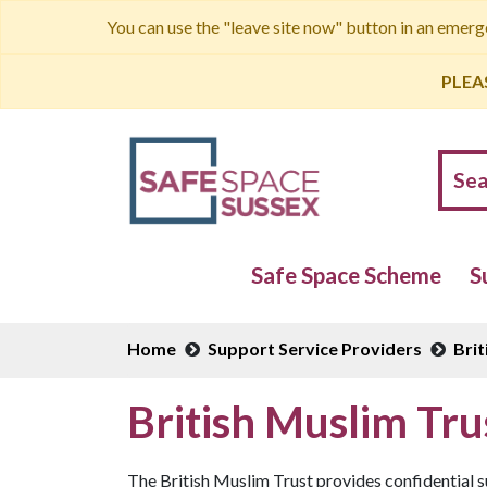
You can use the "leave site now" button in an emer
PLEA
Safe Space Scheme
S
Home
Support Service Providers
Brit
British Muslim Tr
The British Muslim Trust provides confidential s