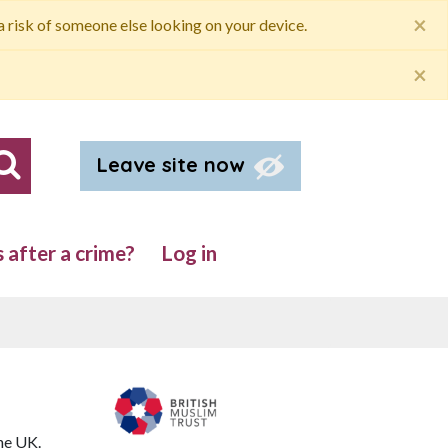
×
 a risk of someone else looking on your device.
×
Leave site now
Search our site
after a crime?
Log in
he UK.