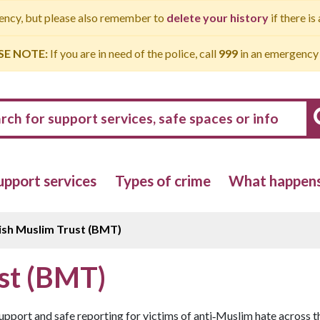
gency, but please also remember to
delete your history
if there is
SE NOTE:
If you are in need of the police, call
999
in an emergency
upport services
Types of crime
What happens 
ish Muslim Trust (BMT)
ust (BMT)
upport and safe reporting for victims of anti‑Muslim hate across t