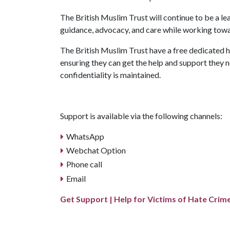
The British Muslim Trust will continue to be a le
guidance, advocacy, and care while working toward
The British Muslim Trust have a free dedicated h
ensuring they can get the help and support they n
confidentiality is maintained.
Support is available via the following channels:
WhatsApp
Webchat Option
Phone call
Email
Get Support | Help for Victims of Hate Crime