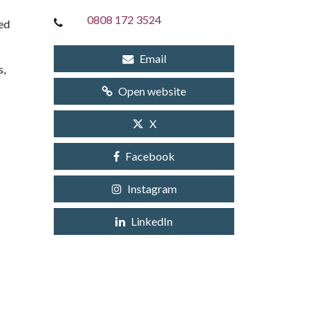
0808 172 3524
ted
Email
s,
Open website
X
Facebook
Instagram
LinkedIn