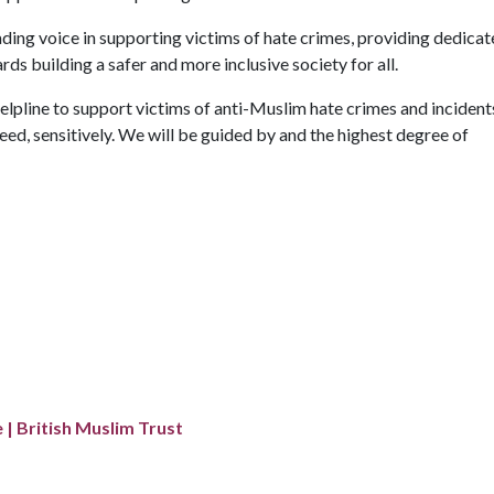
ading voice in supporting victims of hate crimes, providing dedica
s building a safer and more inclusive society for all.
elpline to support victims of anti-Muslim hate crimes and incident
eed, sensitively. We will be guided by and the highest degree of
 | British Muslim Trust