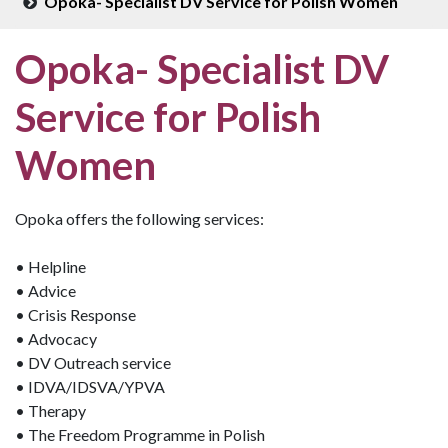
Opoka- Specialist DV Service for Polish Women
Opoka- Specialist DV
Service for Polish
Women
Opoka offers the following services:
• Helpline
• Advice
• Crisis Response
• Advocacy
• DV Outreach service
• IDVA/IDSVA/YPVA
• Therapy
• The Freedom Programme in Polish