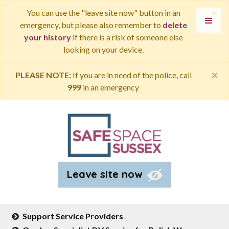
×
You can use the "leave site now" button in an
emergency, but please also remember to
delete
your history
if there is a risk of someone else
looking on your device.
×
PLEASE NOTE:
If you are in need of the police, call
999
in an emergency
Leave site now
Support Service Providers