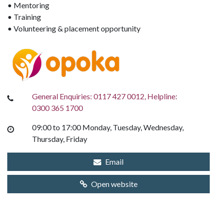
• Mentoring
• Training
• Volunteering & placement opportunity
General Enquiries: 0117 427 0012, Helpline:
0300 365 1700
09:00 to 17:00 Monday, Tuesday, Wednesday,
Thursday, Friday
Email
Open website