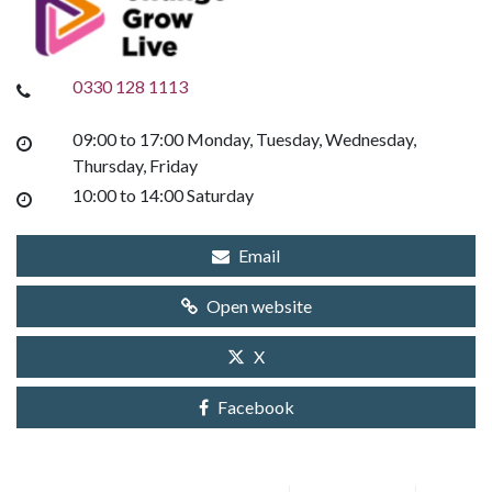
0330 128 1113
09:00 to 17:00 Monday, Tuesday, Wednesday,
Thursday, Friday
10:00 to 14:00 Saturday
Email
Open website
X
Facebook