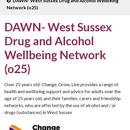
DAWN- West Sussex Drug and Alcohol Wellbeing
Network (o25)
DAWN- West Sussex
Drug and Alcohol
Wellbeing Network
(o25)
Over 25 years old: Change, Grow, Live provides a range of
health and wellbeing support and advice for adults over the
age of 25 years old, and their families, carers and friendship
networks, who are affected by the use of alcohol and / or
drugs (substances) in West Sussex