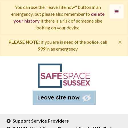
×
You can use the "leave site now" button in an
emergency, but please also remember to
delete
your history
if there is a risk of someone else
looking on your device.
×
PLEASE NOTE:
If you are in need of the police, call
999
in an emergency
Leave site now
Support Service Providers