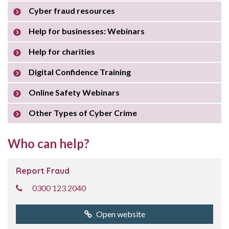
Cyber fraud resources
Help for businesses: Webinars
Help for charities
Digital Confidence Training
Online Safety Webinars
Other Types of Cyber Crime
Who can help?
Report Fraud
0300 123 2040
Open website