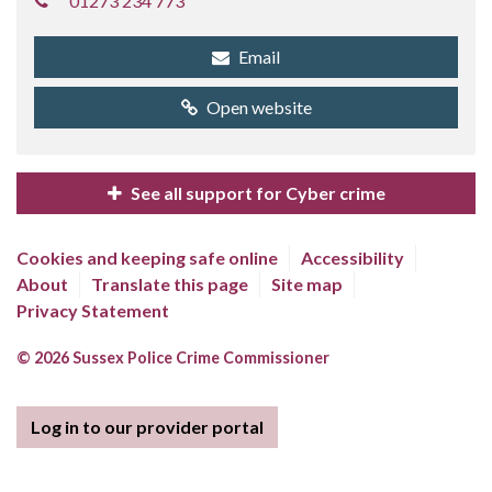
01273 234 773
Email
Open website
See all support for Cyber crime
Cookies and keeping safe online
Accessibility
About
Translate this page
Site map
Privacy Statement
© 2026 Sussex Police Crime Commissioner
Log in to our provider portal