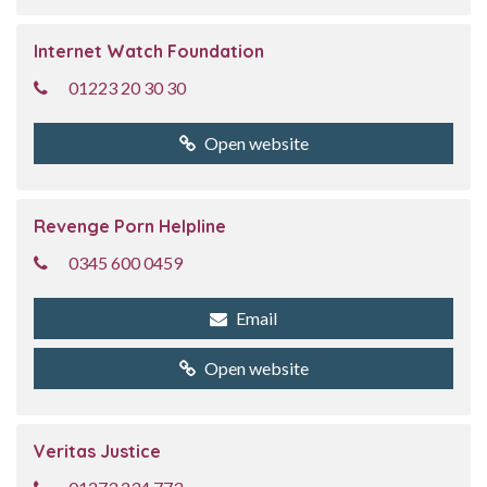
Internet Watch Foundation
01223 20 30 30
Open website
Revenge Porn Helpline
0345 600 0459
Email
Open website
Veritas Justice