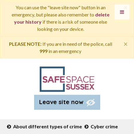
×
You can use the "leave site now" button in an
emergency, but please also remember to
delete
your history
if there is a risk of someone else
looking on your device.
×
PLEASE NOTE:
If you are in need of the police, call
999
in an emergency
Leave site now
About different types of crime
Cyber crime