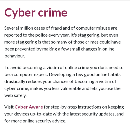
Cyber crime
Several million cases of fraud and of computer misuse are
reported to the police every year. It's staggering, but even
more staggering is that so many of those crimes could have
been prevented by making a few small changes in online
behaviour.
To avoid becoming a victim of online crime you don’t need to
be a computer expert. Developing a few good online habits
drastically reduces your chances of becoming a victim of
cyber crime, makes you less vulnerable and lets you use the
web safely.
Visit
Cyber Aware
for step-by-step instructions on keeping
your devices up-to-date with the latest security updates, and
for more online security advice.