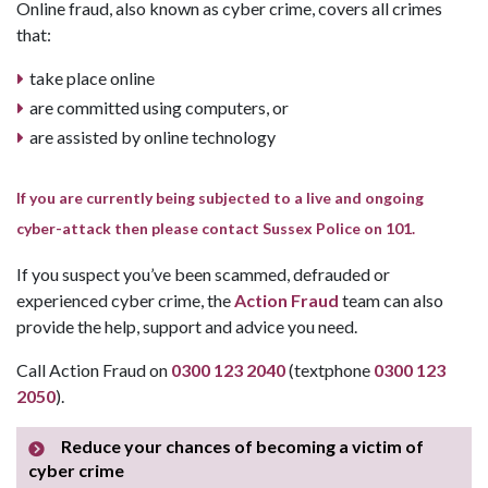
Online fraud, also known as cyber crime, covers all crimes
that:
take place online
are committed using computers, or
are assisted by online technology
If you are currently being subjected to a live and ongoing
cyber-attack then please contact Sussex Police on 101.
If you suspect you’ve been scammed, defrauded or
experienced cyber crime, the
Action Fraud
team can also
provide the help, support and advice you need.
Call Action Fraud on
0300 123 2040
(textphone
0300 123
2050
).
Reduce your chances of becoming a victim of
cyber crime