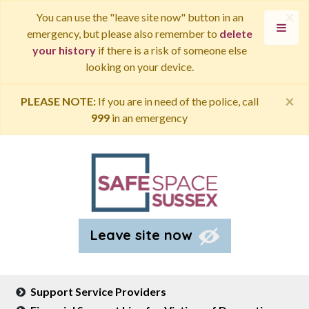
×
You can use the "leave site now" button in an
emergency, but please also remember to
delete
your history
if there is a risk of someone else
looking on your device.
×
PLEASE NOTE:
If you are in need of the police, call
999
in an emergency
Leave site now
Support Service Providers