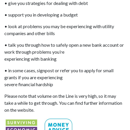
• give you strategies for dealing with debt
• support you in developing a budget
• look at problems you may be experiencing with utility
companies and other bills
• talk you through how to safely open a new bank account or
work through problems you’re
experiencing with banking
• in some cases, signpost or refer you to apply for small
grants if you are experiencing
severe financial hardship
Please note that volume on the Line is very high, so it may
take a while to get through. You can find further information
on the website.