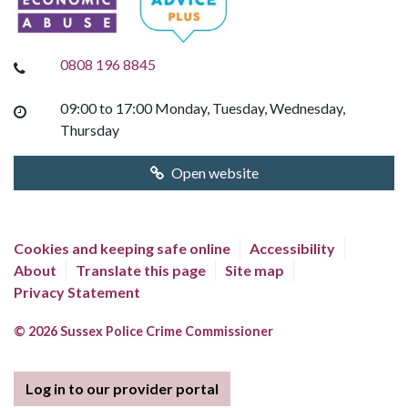
0808 196 8845
09:00 to 17:00 Monday, Tuesday, Wednesday,
Thursday
Open website
Cookies and keeping safe online
Accessibility
About
Translate this page
Site map
Privacy Statement
© 2026 Sussex Police Crime Commissioner
Log in to our provider portal