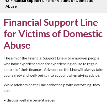
Financial Support Line for Victims of Domestic
Abuse
Financial Support Line
for Victims of Domestic
Abuse
The aim of the Financial Support Line is to empower people
who have experienced or are experiencing abuse to regain
control of their finances. Advisors on the Line will always take
your safety and well-being into account when giving advice.
While advisors on the Line cannot help with everything, they
can:
• discuss welfare benefit issues