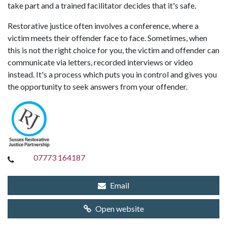
take part and a trained facilitator decides that it's safe.
Restorative justice often involves a conference, where a
victim meets their offender face to face. Sometimes, when
this is not the right choice for you, the victim and offender can
communicate via letters, recorded interviews or video
instead. It's a process which puts you in control and gives you
the opportunity to seek answers from your offender.
07773 164187
Email
Open website