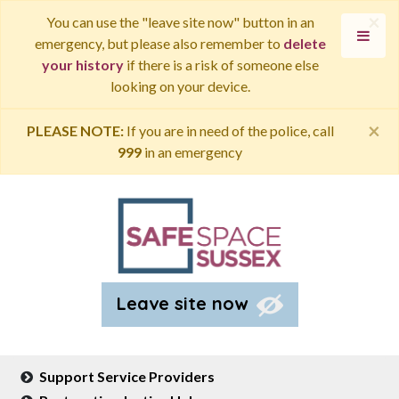
×
You can use the "leave site now" button in an
emergency, but please also remember to
delete
your history
if there is a risk of someone else
looking on your device.
×
PLEASE NOTE:
If you are in need of the police, call
999
in an emergency
Leave site now
Support Service Providers