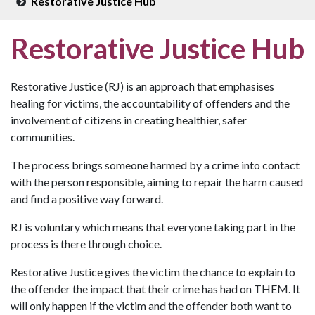
Restorative Justice Hub
Restorative Justice Hub
Restorative Justice (RJ) is an approach that emphasises
healing for victims, the accountability of offenders and the
involvement of citizens in creating healthier, safer
communities.
The process brings someone harmed by a crime into contact
with the person responsible, aiming to repair the harm caused
and find a positive way forward.
RJ is voluntary which means that everyone taking part in the
process is there through choice.
Restorative Justice gives the victim the chance to explain to
the offender the impact that their crime has had on THEM. It
will only happen if the victim and the offender both want to