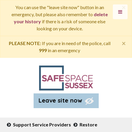
×
You can use the "leave site now" button in an
emergency, but please also remember to
delete
your history
if there is a risk of someone else
looking on your device.
×
PLEASE NOTE:
If you are in need of the police, call
999
in an emergency
Leave site now
Support Service Providers
Restore