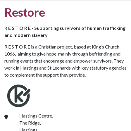
Restore
R E S T O R E
-
Supporting survivors of human trafficking
and modern slavery
R E S T O R E is a Christian project, based at King’s Church
1066, aiming to give hope, mainly through befriending and
running events that encourage and empower survivors. They
work in Hastings and St Leonards with key statutory agencies
to complement the support they provide.
Hastings Centre,
The Ridge,
Hastings