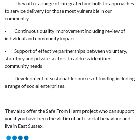
· They offer a range of integrated and holistic approaches
to service delivery for those most vulnerable in our
community
· Continuous quality improvement including review of
individual and community impact
· Support of effective partnerships between voluntary,
statutory and private sectors to address identified
community needs
· Development of sustainable sources of funding including
a range of social enterprises.
They also offer the Safe From Harm project who can support
you if you have been the victim of anti-social behaviour and
live in East Sussex.