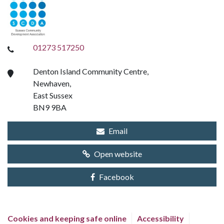
01273 517250
Denton Island Community Centre,
Newhaven,
East Sussex
BN9 9BA
Email
Open website
Facebook
Cookies and keeping safe online
Accessibility