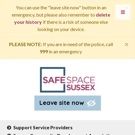
×
You can use the "leave site now" button in an
emergency, but please also remember to
delete
your history
if there is a risk of someone else
looking on your device.
×
PLEASE NOTE:
If you are in need of the police, call
999
in an emergency
Leave site now
Support Service Providers