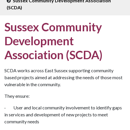
Sussex Community Development Association
(SCDA)
Sussex Community
Development
Association (SCDA)
SCDA works across East Sussex supporting community
based projects aimed at addressing the needs of those most
vulnerable in the community.
They ensure:
· User and local community involvement to identify gaps
in services and development of new projects to meet
community needs