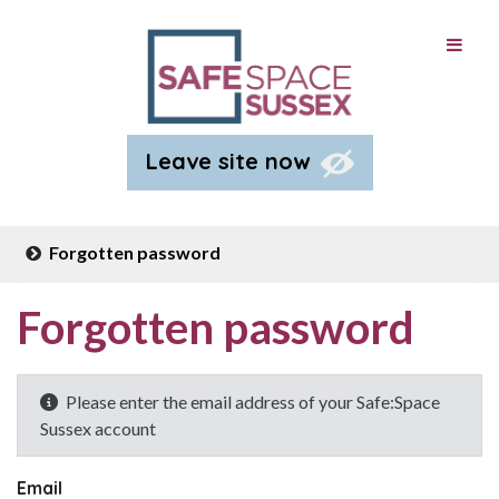
Leave site now
Forgotten password
Forgotten password
Please enter the email address of your Safe:Space
Sussex account
Email