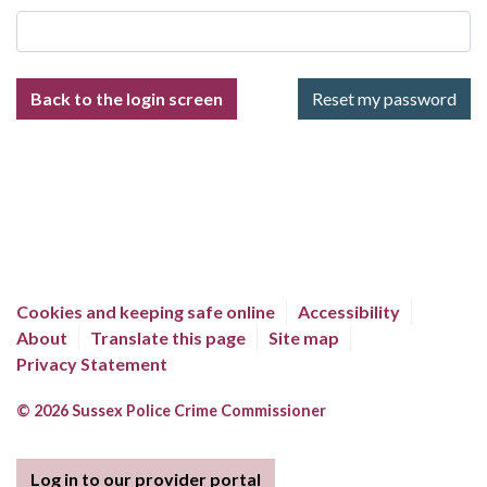
Back to the login screen
Cookies and keeping safe online
Accessibility
About
Translate this page
Site map
Privacy Statement
© 2026 Sussex Police Crime Commissioner
Log in to our provider portal